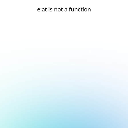
e.at is not a function