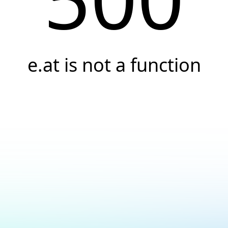
e.at is not a function