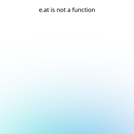
e.at is not a function