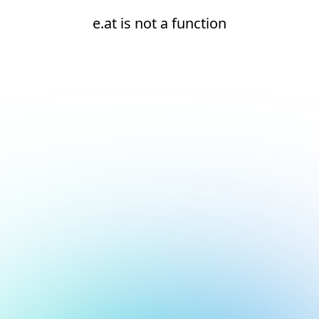
e.at is not a function