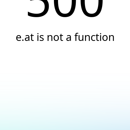
e.at is not a function