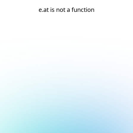
e.at is not a function