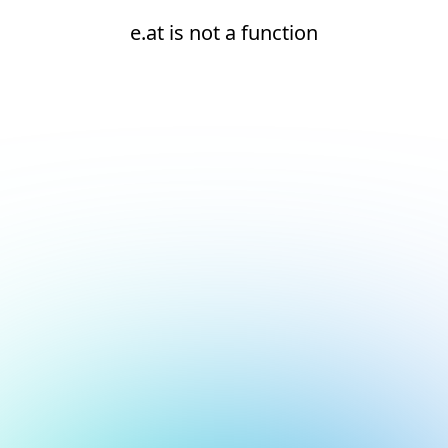
e.at is not a function