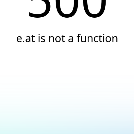
e.at is not a function