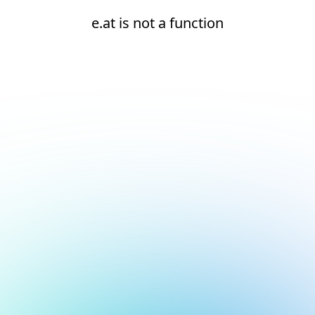
e.at is not a function