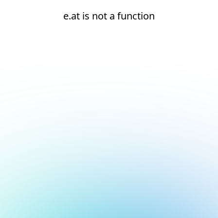
e.at is not a function