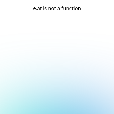
e.at is not a function