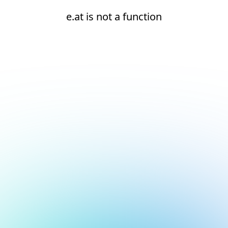
e.at is not a function