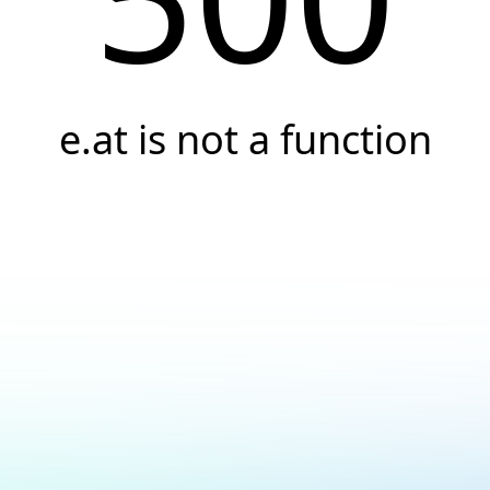
e.at is not a function