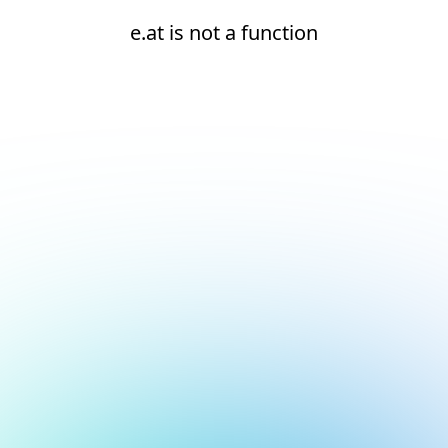
e.at is not a function