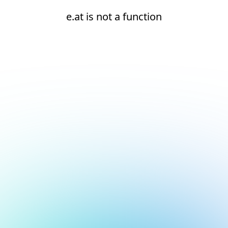
e.at is not a function