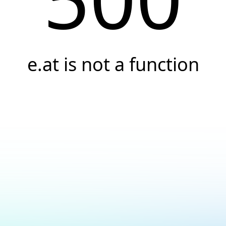
e.at is not a function