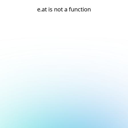
e.at is not a function