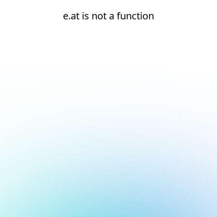
e.at is not a function