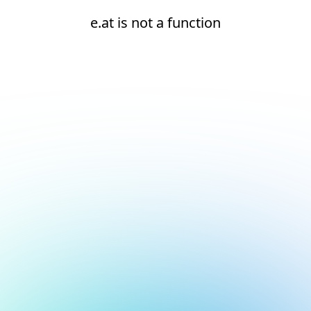
e.at is not a function