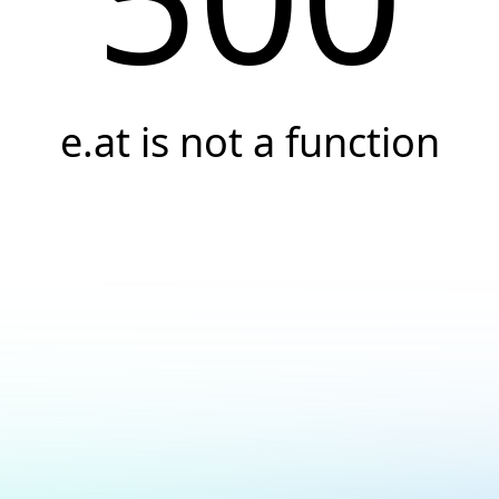
e.at is not a function