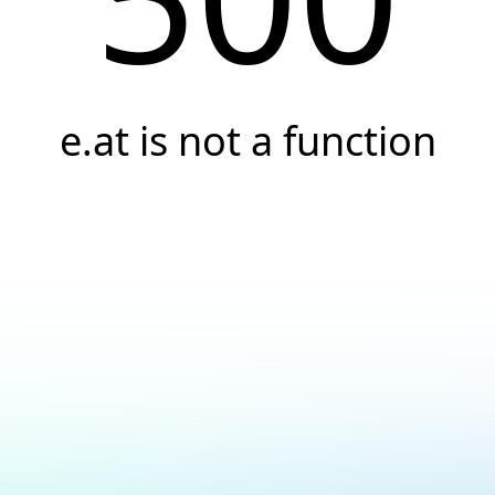
e.at is not a function