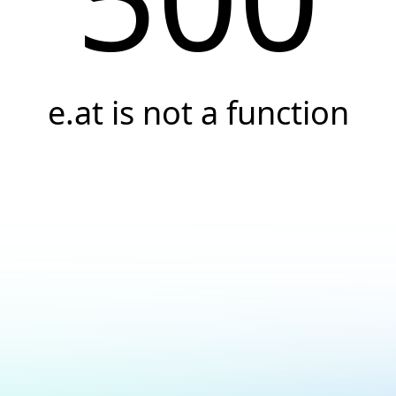
e.at is not a function