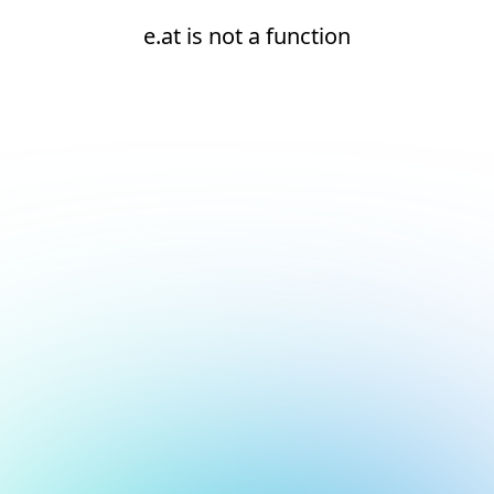
e.at is not a function