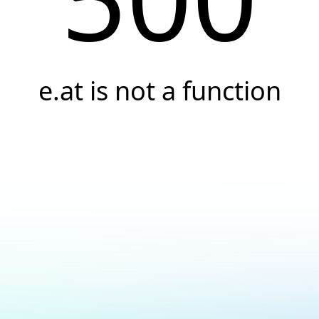
e.at is not a function