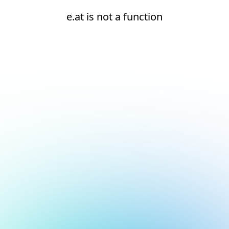
e.at is not a function