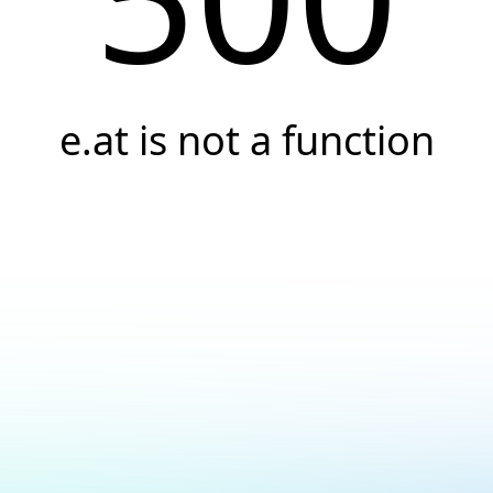
e.at is not a function