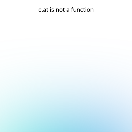
e.at is not a function