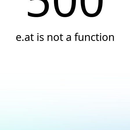
e.at is not a function