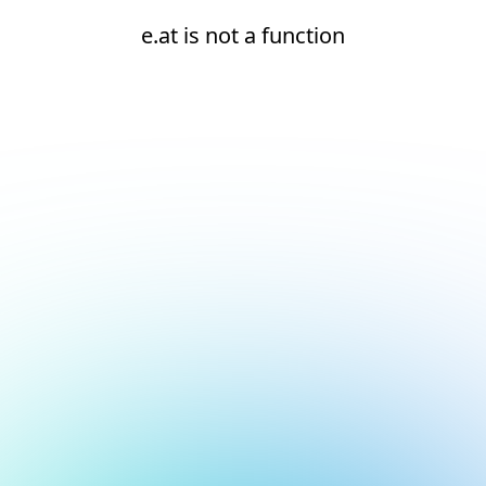
e.at is not a function