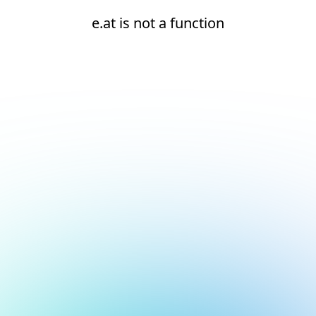
e.at is not a function