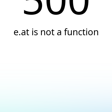
e.at is not a function