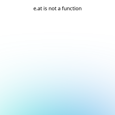
e.at is not a function