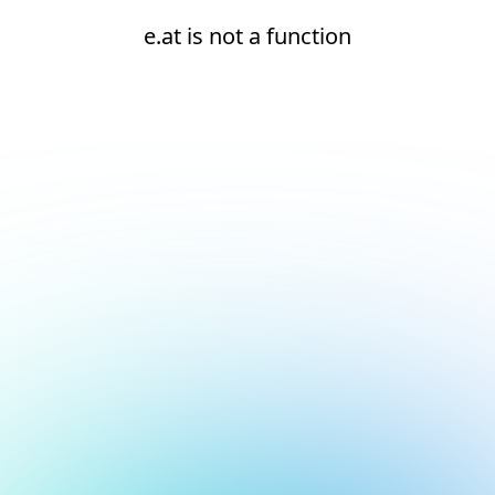
e.at is not a function