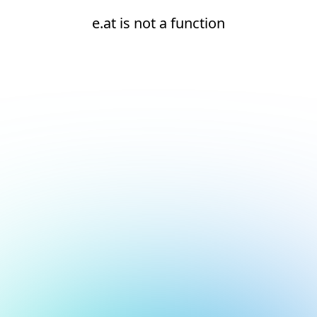
e.at is not a function