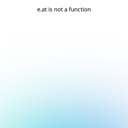
e.at is not a function