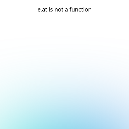
e.at is not a function