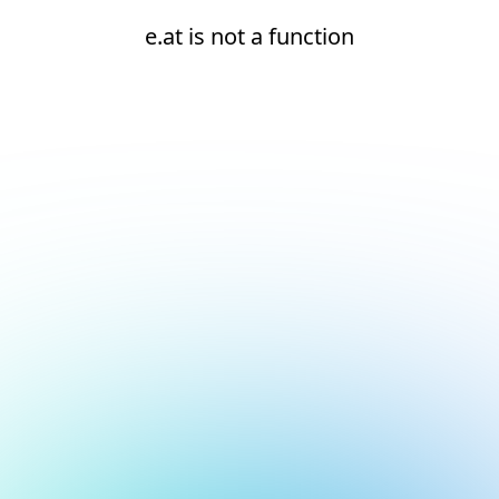
e.at is not a function