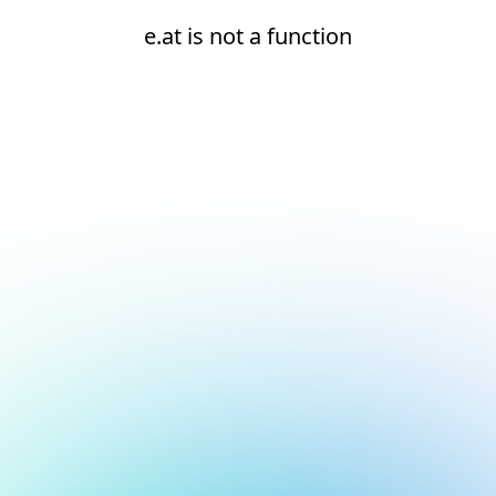
e.at is not a function