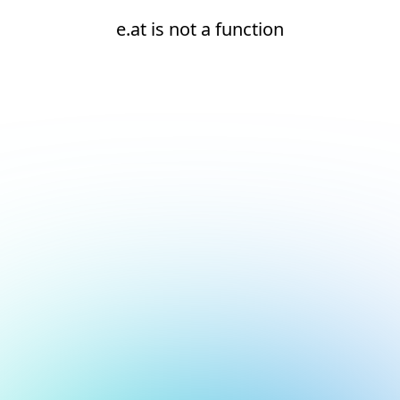
e.at is not a function