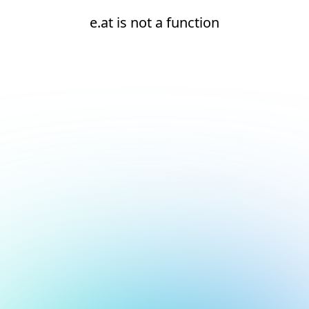
e.at is not a function