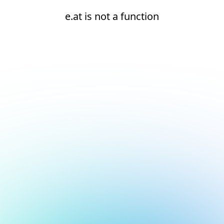
e.at is not a function