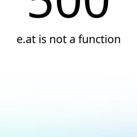
e.at is not a function