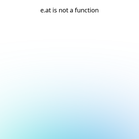
e.at is not a function