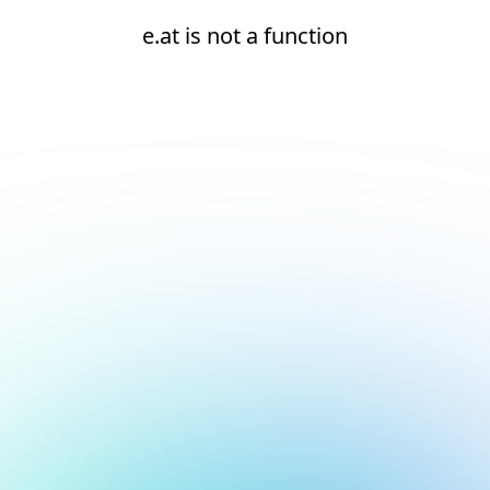
e.at is not a function