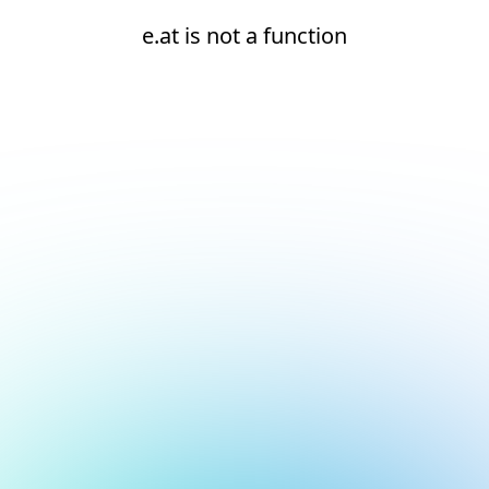
e.at is not a function