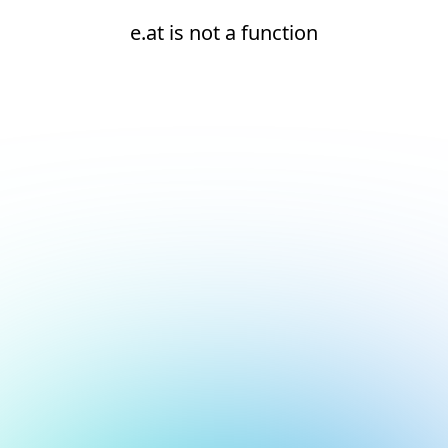
e.at is not a function