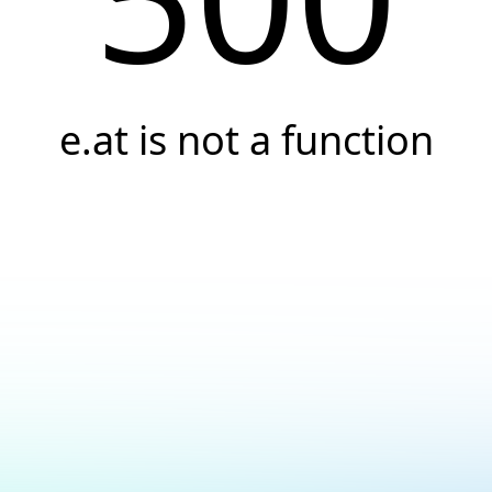
e.at is not a function