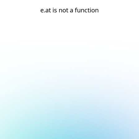
e.at is not a function