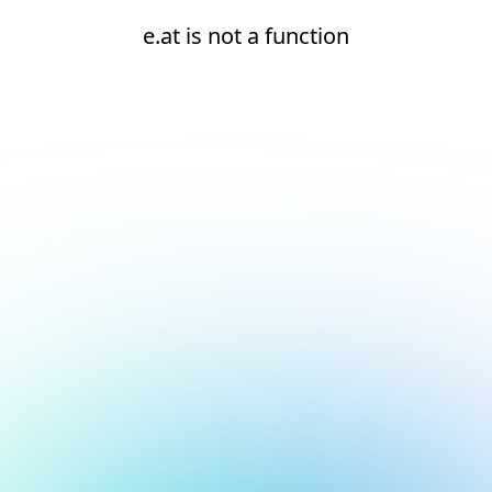
e.at is not a function