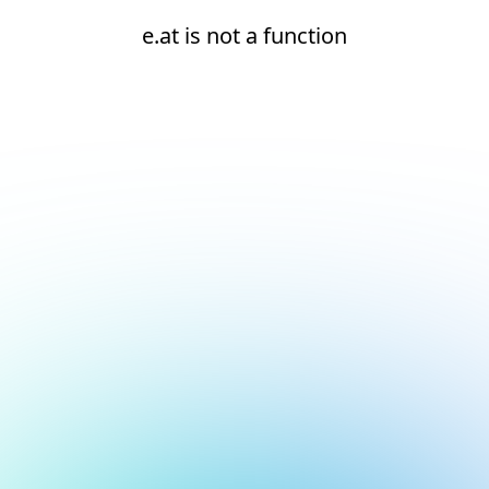
e.at is not a function